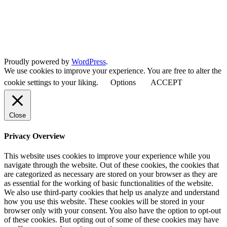
Proudly powered by
WordPress
.
We use cookies to improve your experience. You are free to alter the
cookie settings to your liking.
Options
ACCEPT
Close
Privacy Overview
This website uses cookies to improve your experience while you
navigate through the website. Out of these cookies, the cookies that
are categorized as necessary are stored on your browser as they are
as essential for the working of basic functionalities of the website.
We also use third-party cookies that help us analyze and understand
how you use this website. These cookies will be stored in your
browser only with your consent. You also have the option to opt-out
of these cookies. But opting out of some of these cookies may have