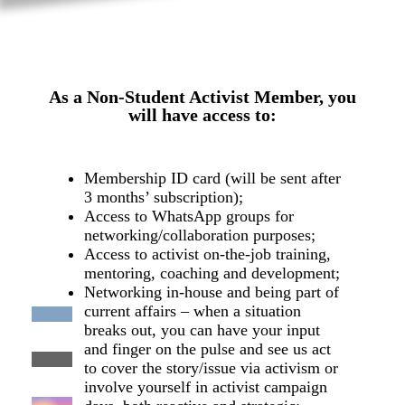
As a Non-Student Activist Member, you
will have access to:
Membership ID card (will be sent after
3 months’ subscription);
Access to WhatsApp groups for
networking/collaboration purposes;
Access to activist on-the-job training,
mentoring, coaching and development;
Networking in-house and being part of
current affairs – when a situation
breaks out, you can have your input
and finger on the pulse and see us act
to cover the story/issue via activism or
involve yourself in activist campaign