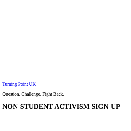
Skip
to
content
Turning Point UK
Question. Challenge. Fight Back.
NON-STUDENT ACTIVISM SIGN-UP