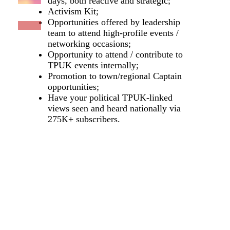
days, both reactive and strategic;
Activism Kit;
Opportunities offered by leadership
team to attend high-profile events /
networking occasions;
Opportunity to attend / contribute to
TPUK events internally;
Promotion to town/regional Captain
opportunities;
Have your political TPUK-linked
views seen and heard nationally via
275K+ subscribers.