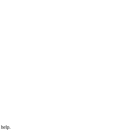
 help.