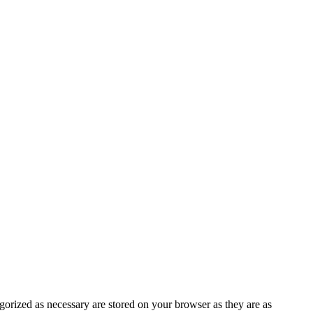
gorized as necessary are stored on your browser as they are as