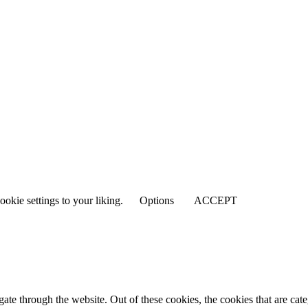
ookie settings to your liking.
Options
ACCEPT
te through the website. Out of these cookies, the cookies that are cate