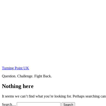
Skip
to
content
Turning Point UK
Question. Challenge. Fight Back.
Nothing here
It seems we can’t find what you’re looking for. Perhaps searching can
Search…