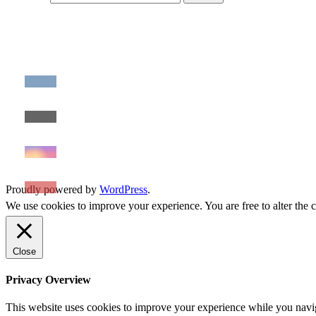
Proudly powered by
WordPress
.
We use cookies to improve your experience. You are free to alter the c
Close
Privacy Overview
This website uses cookies to improve your experience while you naviga