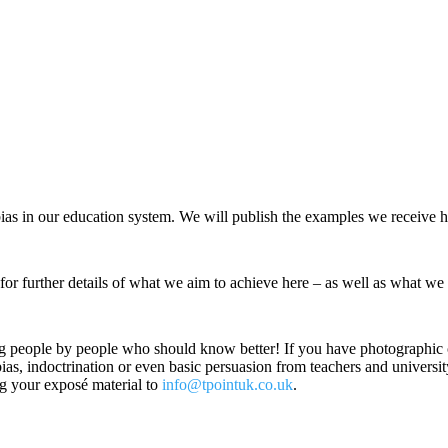
bias in our education system. We will publish the examples we receive h
r further details of what we aim to achieve here – as well as what we 
ung people by people who should know better! If you have photographic or
ias, indoctrination or even basic persuasion from teachers and university
ng your exposé material to
info@tpointuk.co.uk
.