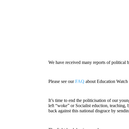
We have received many reports of political 
Please see our
FAQ
about Education Watch fo
It’s time to end the politicisation of our yo
left “woke” or Socialist eduction, teaching, b
back against this national disgrace by sendi