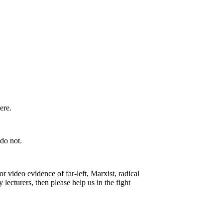
ere.
do not.
 video evidence of far-left, Marxist, radical
 lecturers, then please help us in the fight