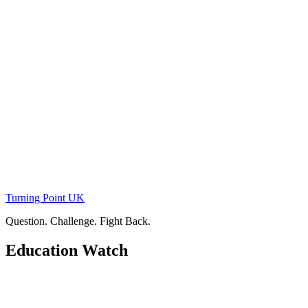
Skip
to
content
Turning Point UK
Question. Challenge. Fight Back.
Education Watch