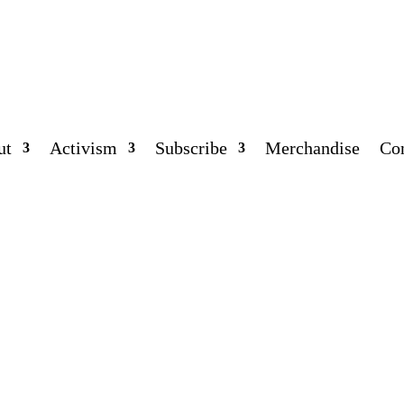
ut
Activism
Subscribe
Merchandise
Co