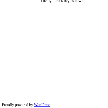
The fight-back begins now!
Proudly powered by
WordPress
.