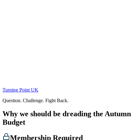
Skip
to
content
Turning Point UK
Question. Challenge. Fight Back.
Why we should be dreading the Autumn
Budget
Membership Required