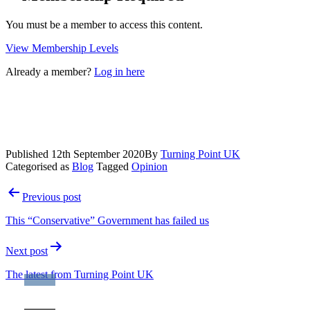
You must be a member to access this content.
View Membership Levels
Already a member?
Log in here
Published
12th September 2020
By
Turning Point UK
Categorised as
Blog
Tagged
Opinion
Post
Previous post
navigation
This “Conservative” Government has failed us
Next post
The latest from Turning Point UK