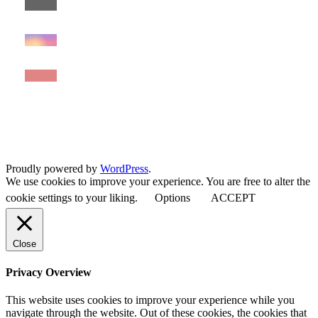
Proudly powered by
WordPress
.
We use cookies to improve your experience. You are free to alter the
cookie settings to your liking.
Options
ACCEPT
Close
Privacy Overview
This website uses cookies to improve your experience while you
navigate through the website. Out of these cookies, the cookies that