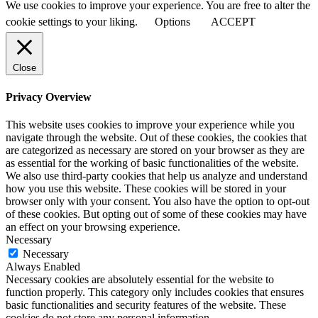
We use cookies to improve your experience. You are free to alter the
cookie settings to your liking.
Options
ACCEPT
Close
Privacy Overview
This website uses cookies to improve your experience while you
navigate through the website. Out of these cookies, the cookies that
are categorized as necessary are stored on your browser as they are
as essential for the working of basic functionalities of the website.
We also use third-party cookies that help us analyze and understand
how you use this website. These cookies will be stored in your
browser only with your consent. You also have the option to opt-out
of these cookies. But opting out of some of these cookies may have
an effect on your browsing experience.
Necessary
Necessary
Always Enabled
Necessary cookies are absolutely essential for the website to
function properly. This category only includes cookies that ensures
basic functionalities and security features of the website. These
cookies do not store any personal information.