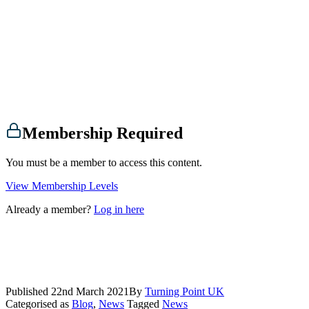
Membership Required
You must be a member to access this content.
View Membership Levels
Already a member?
Log in here
Published
22nd March 2021
By
Turning Point UK
Categorised as
Blog
,
News
Tagged
News