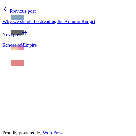
Post
Previous post
navigation
Why we should be dreading the Autumn Budget
Next post
Echoes of Empire
Proudly powered by
WordPress
.