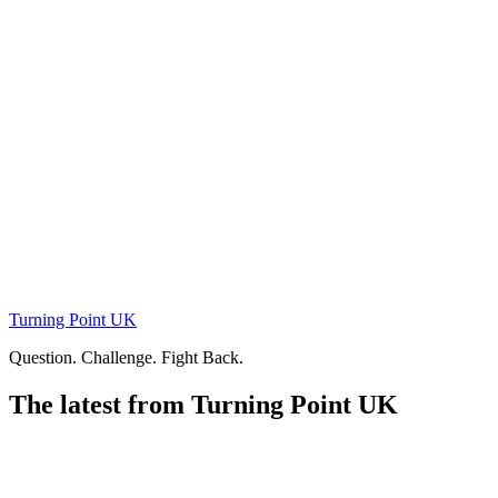
Skip
to
content
Turning Point UK
Question. Challenge. Fight Back.
The latest from Turning Point UK