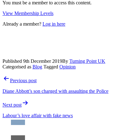
You must be a member to access this content.
View Membership Levels
Already a member?
Log in here
Published
9th December 2019
By
Turning Point UK
Categorised as
Blog
Tagged
Opinion
Post
Previous post
navigation
Diane Abbott’s son charged with assaulting the Police
Next post
Labour’s love affair with fake news