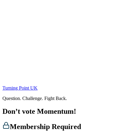
Skip
to
content
Turning Point UK
Question. Challenge. Fight Back.
Don’t vote Momentum!
Membership Required