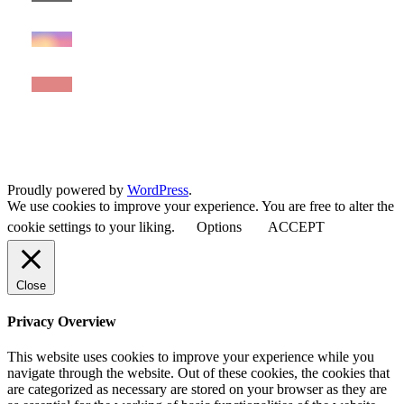
Proudly powered by
WordPress
.
We use cookies to improve your experience. You are free to alter the
cookie settings to your liking.
Options
ACCEPT
Close
Privacy Overview
This website uses cookies to improve your experience while you
navigate through the website. Out of these cookies, the cookies that
are categorized as necessary are stored on your browser as they are