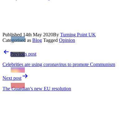
Published
14th May 2020
By
Turning Point UK
Categorised as
Blog
Tagged
Opinion
Post
Previous post
navigation
Celebrities are using coronavirus to promote Communism
Next post
The Guardian’s new EU resolution