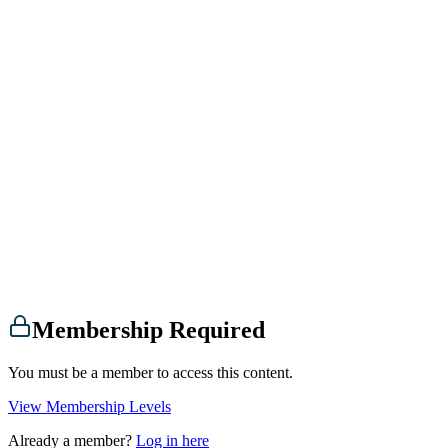
Membership Required
You must be a member to access this content.
View Membership Levels
Already a member?
Log in here