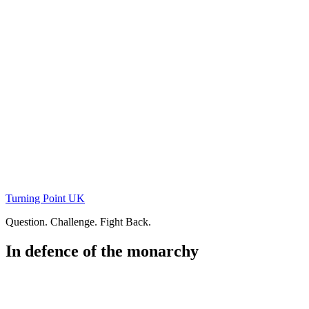
Skip
to
content
Turning Point UK
Question. Challenge. Fight Back.
In defence of the monarchy