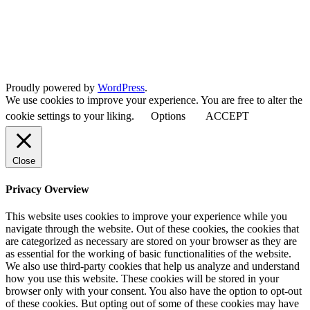
Proudly powered by
WordPress
.
We use cookies to improve your experience. You are free to alter the
cookie settings to your liking.
Options
ACCEPT
Close
Privacy Overview
This website uses cookies to improve your experience while you
navigate through the website. Out of these cookies, the cookies that
are categorized as necessary are stored on your browser as they are
as essential for the working of basic functionalities of the website.
We also use third-party cookies that help us analyze and understand
how you use this website. These cookies will be stored in your
browser only with your consent. You also have the option to opt-out
of these cookies. But opting out of some of these cookies may have