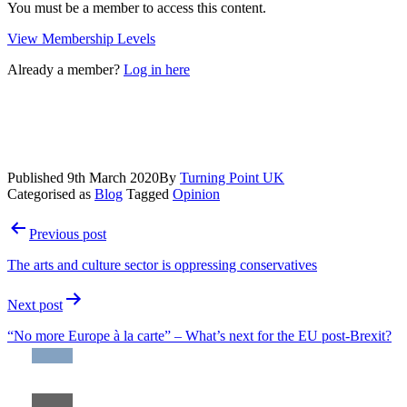
You must be a member to access this content.
View Membership Levels
Already a member?
Log in here
Published
9th March 2020
By
Turning Point UK
Categorised as
Blog
Tagged
Opinion
Post
Previous post
navigation
The arts and culture sector is oppressing conservatives
Next post
“No more Europe à la carte” – What’s next for the EU post-Brexit?