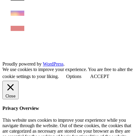
Proudly powered by
WordPress
.
We use cookies to improve your experience. You are free to alter the
cookie settings to your liking.
Options
ACCEPT
Close
Privacy Overview
This website uses cookies to improve your experience while you
navigate through the website. Out of these cookies, the cookies that
are categorized as necessary are stored on your browser as they are