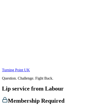
Skip
to
content
Turning Point UK
Question. Challenge. Fight Back.
Lip service from Labour
Membership Required