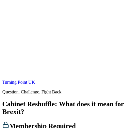
Skip
to
content
Turning Point UK
Question. Challenge. Fight Back.
Cabinet Reshuffle: What does it mean for
Brexit?
Membership Required