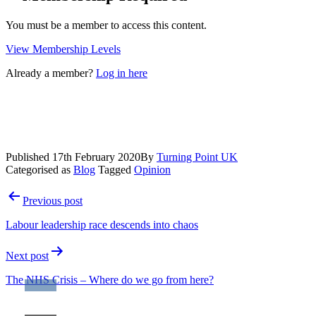
You must be a member to access this content.
View Membership Levels
Already a member?
Log in here
Published
17th February 2020
By
Turning Point UK
Categorised as
Blog
Tagged
Opinion
Post
Previous post
navigation
Labour leadership race descends into chaos
Next post
The NHS Crisis – Where do we go from here?