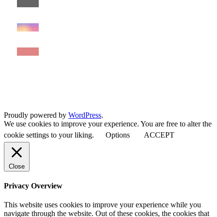
Proudly powered by
WordPress
.
We use cookies to improve your experience. You are free to alter the
cookie settings to your liking.
Options
ACCEPT
Close
Privacy Overview
This website uses cookies to improve your experience while you
navigate through the website. Out of these cookies, the cookies that