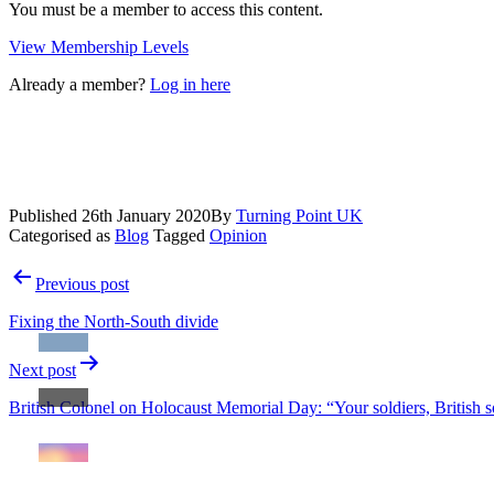
You must be a member to access this content.
View Membership Levels
Already a member?
Log in here
Published
26th January 2020
By
Turning Point UK
Categorised as
Blog
Tagged
Opinion
Post
Previous post
navigation
Fixing the North-South divide
Next post
British Colonel on Holocaust Memorial Day: “Your soldiers, British so