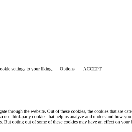
ookie settings to your liking.
Options
ACCEPT
te through the website. Out of these cookies, the cookies that are cate
also use third-party cookies that help us analyze and understand how you
es. But opting out of some of these cookies may have an effect on your