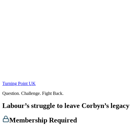
Skip
to
content
Turning Point UK
Question. Challenge. Fight Back.
Labour’s struggle to leave Corbyn’s legac
Membership Required