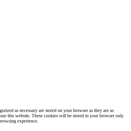
gorized as necessary are stored on your browser as they are as
 use this website. These cookies will be stored in your browser only
 browsing experience.