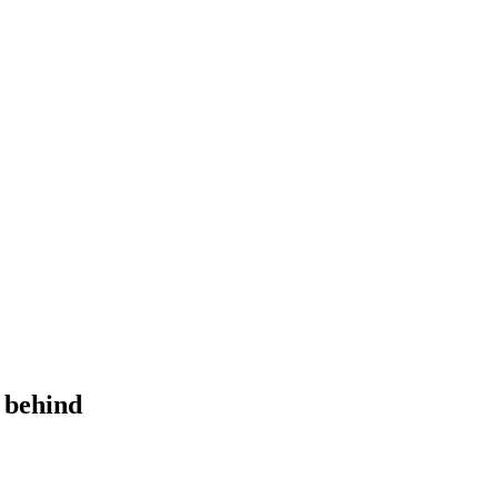
y behind