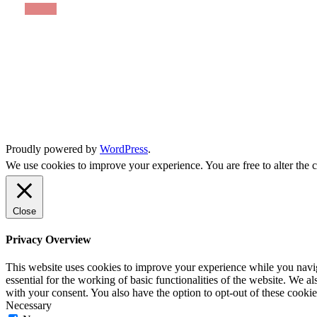
Proudly powered by
WordPress
.
We use cookies to improve your experience. You are free to alter the c
Close
Privacy Overview
This website uses cookies to improve your experience while you naviga
essential for the working of basic functionalities of the website. We 
with your consent. You also have the option to opt-out of these cooki
Necessary