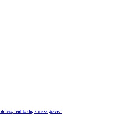
ldiers, had to dig a mass grave.”