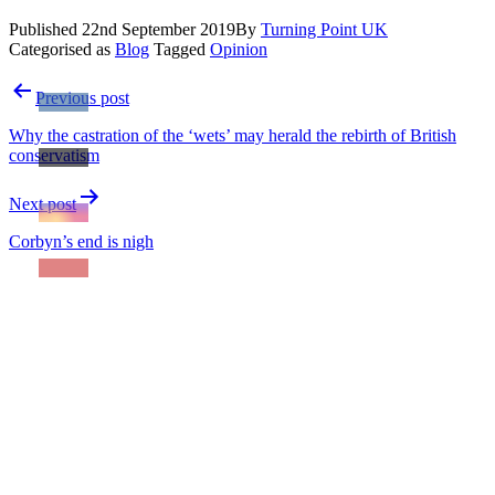
Published
22nd September 2019
By
Turning Point UK
Categorised as
Blog
Tagged
Opinion
Post
Previous post
navigation
Why the castration of the ‘wets’ may herald the rebirth of British
conservatism
Next post
Corbyn’s end is nigh