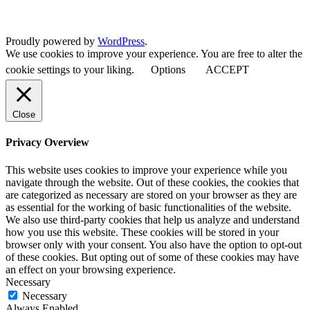
Proudly powered by
WordPress
.
We use cookies to improve your experience. You are free to alter the
cookie settings to your liking.
Options
ACCEPT
Close
Privacy Overview
This website uses cookies to improve your experience while you
navigate through the website. Out of these cookies, the cookies that
are categorized as necessary are stored on your browser as they are
as essential for the working of basic functionalities of the website.
We also use third-party cookies that help us analyze and understand
how you use this website. These cookies will be stored in your
browser only with your consent. You also have the option to opt-out
of these cookies. But opting out of some of these cookies may have
an effect on your browsing experience.
Necessary
Necessary
Always Enabled