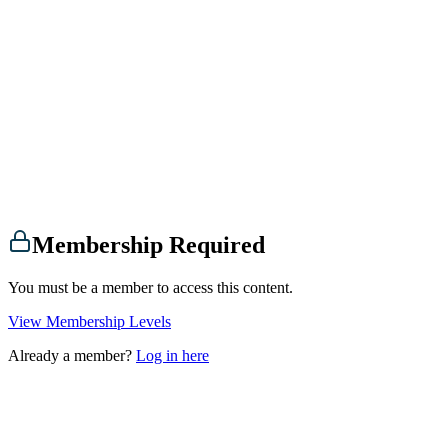
Membership Required
You must be a member to access this content.
View Membership Levels
Already a member?
Log in here