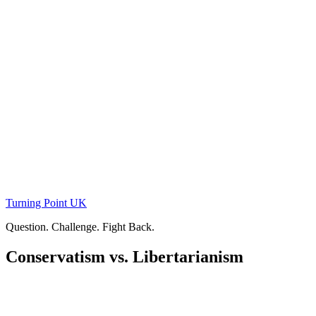
Skip
to
content
Turning Point UK
Question. Challenge. Fight Back.
Conservatism vs. Libertarianism