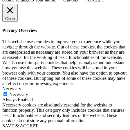
Close
Privacy Overview
This website uses cookies to improve your experience while you
navigate through the website. Out of these cookies, the cookies that
are categorized as necessary are stored on your browser as they are
as essential for the working of basic functionalities of the website.
We also use third-party cookies that help us analyze and understand
how you use this website. These cookies will be stored in your
browser only with your consent. You also have the option to opt-out
of these cookies. But opting out of some of these cookies may have
an effect on your browsing experience.
Necessary
Necessary
Always Enabled
Necessary cookies are absolutely essential for the website to
function properly. This category only includes cookies that ensures
basic functionalities and security features of the website. These
cookies do not store any personal information.
SAVE & ACCEPT