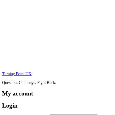
Skip
to
content
Turning Point UK
Question. Challenge. Fight Back.
My account
Login