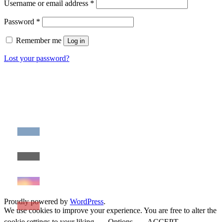
Required
Username or email address
*
Required
Password
*
Remember me
Log in
Lost your password?
Proudly powered by
WordPress
.
We use cookies to improve your experience. You are free to alter the
cookie settings to your liking.
Options
ACCEPT